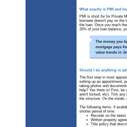
What exactly is PMI and how
PMI is short for for Private 
borrower doesn't pay on the l
the loan. Once you reach the
20% of your loan balance, y
The money you kee
mortgage pays for
value trends in J
Should I do anything in ad
The first step in most apprais
setting up an appointment, p
taking photos and documentin
help? Yes there is! First, be
aren't locked, etc). Trim any
the structure. On the inside
The following items, if availa
shorter period of time:
Records on the latest 
Written property agre
Title policy that des