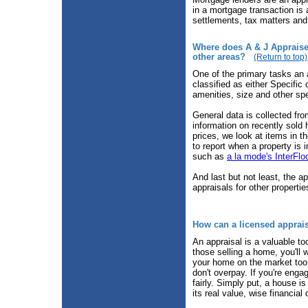
in a mortgage transaction is 
settlements, tax matters and
Where does A & J Appraiser
other areas?
(Return to top)
One of the primary tasks an 
classified as either Specific 
amenities, size and other sp
General data is collected fr
information on recently sold
prices, we look at items in t
to report when a property is 
such as
a la mode's InterFlo
And last but not least, the a
appraisals for other properti
How can a licensed apprai
An appraisal is a valuable to
those selling a home, you'll w
your home on the market too l
don't overpay. If you're engag
fairly. Simply put, a house i
its real value, wise financial