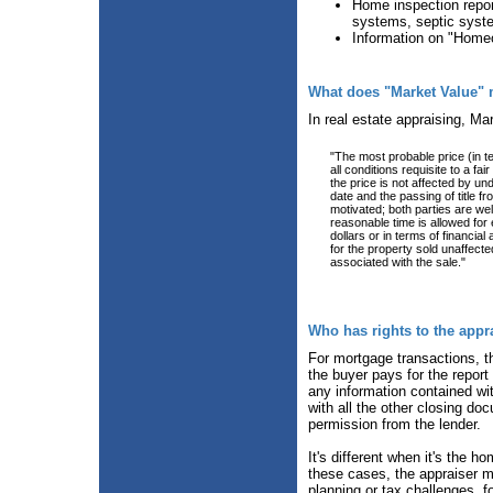
Home inspection report
systems, septic syst
Information on "Home
What does "Market Value"
In real estate appraising, Ma
"The most probable price (in 
all conditions requisite to a f
the price is not affected by und
date and the passing of title f
motivated; both parties are wel
reasonable time is allowed for
dollars or in terms of financi
for the property sold unaffect
associated with the sale."
Who has rights to the appr
For mortgage transactions, the
the buyer pays for the report 
any information contained with
with all the other closing do
permission from the lender.
It's different when it's the 
these cases, the appraiser m
planning or tax challenges, 