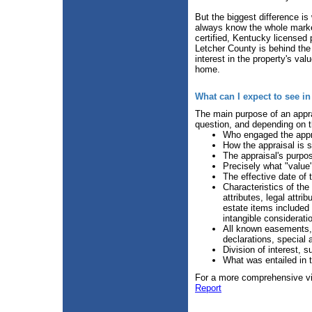
But the biggest difference is
always know the whole marke
certified, Kentucky licensed
Letcher County is behind the 
interest in the property's va
home.
What can I expect to see i
The main purpose of an apprai
question, and depending on th
Who engaged the appra
How the appraisal is 
The appraisal's purpo
Precisely what "value"
The effective date of 
Characteristics of the
attributes, legal attri
estate items included 
intangible considerati
All known easements, 
declarations, special 
Division of interest, s
What was entailed in 
For a more comprehensive vie
Report