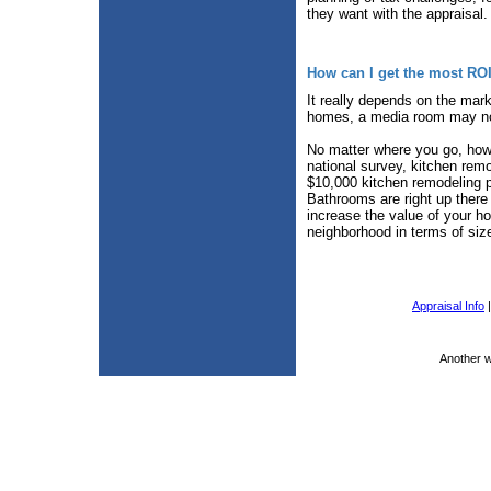
they want with the appraisal.
How can I get the most RO
It really depends on the mark
homes, a media room may not
No matter where you go, howe
national survey, kitchen rem
$10,000 kitchen remodeling p
Bathrooms are right up there
increase the value of your h
neighborhood in terms of siz
Appraisal Info
Another 