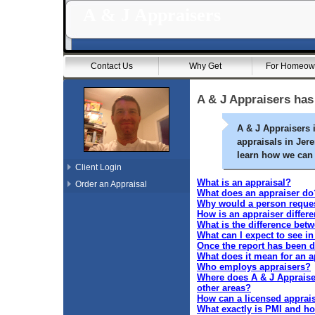
A & J Appraisers
Contact Us
Why Get
For Homeow
A & J Appraisers has
A & J Appraisers 
appraisals in Jer
learn how we can 
Client Login
What is an appraisal?
Order an Appraisal
What does an appraiser do
Why would a person request
How is an appraiser differ
What is the difference bet
What can I expect to see i
Once the report has been de
What does it mean for an a
Who employs appraisers?
Where does A & J Appraiser
other areas?
How can a licensed apprai
What exactly is PMI and how