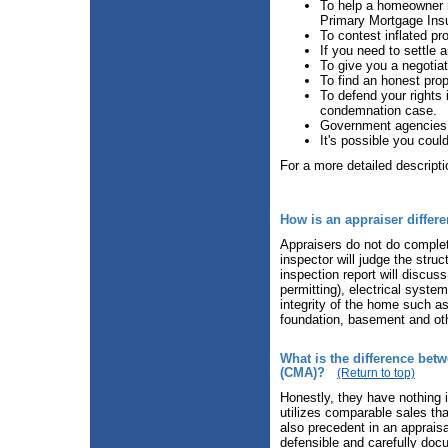
To help a homeowner r
Primary Mortgage Ins
To contest inflated pr
If you need to settle a
To give you a negotia
To find an honest pro
To defend your rights
condemnation case.
Government agencies 
It's possible you could
For a more detailed descript
How is an appraiser differ
Appraisers do not do complet
inspector will judge the struc
inspection report will discus
permitting), electrical syste
integrity of the home such as 
foundation, basement and oth
What is the difference bet
(CMA)?
(Return to top)
Honestly, they have nothing 
utilizes comparable sales tha
also precedent in an appraisa
defensible and carefully doc