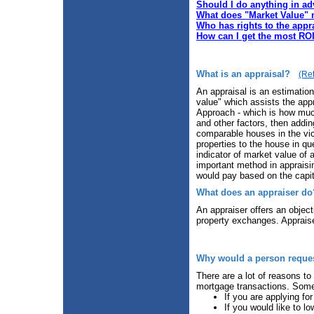
Should I do anything in ad
What does "Market Value"
Who has rights to the appr
How can I get the most RO
What is an appraisal?
(Ret
An appraisal is an estimatio
value" which assists the appr
Approach - which is how much
and other factors, then addi
comparable houses in the vi
properties to the house in q
indicator of market value of
important method in appraisin
would pay based on the capit
What does an appraiser do
An appraiser offers an object
property exchanges. Appraiser
Why would a person request
There are a lot of reasons to
mortgage transactions. Some 
If you are applying for
If you would like to lo