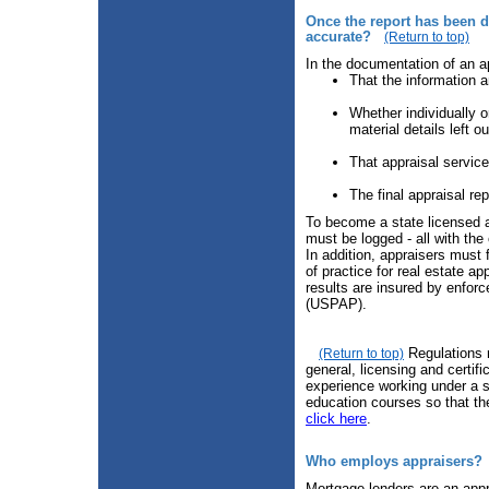
Once the report has been de
accurate?
(Return to top)
In the documentation of an a
That the information a
Whether individually o
material details left ou
That appraisal servic
The final appraisal re
To become a state licensed a
must be logged - all with the 
In addition, appraisers must 
of practice for real estate a
results are insured by enfor
(USPAP).
Regulations r
(Return to top)
general, licensing and certif
experience working under a s
education courses so that the
click here
.
Who employs appraisers?
Mortgage lenders are an appra