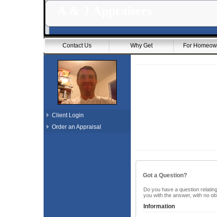
A & J Appraisers
Contact Us
Why Get
For Homeow
Client Login
Order an Appraisal
Got a Question?
Do you have a question relating 
you with the answer, with no ob
Information