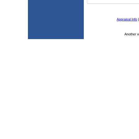
Appraisal Info
Another 