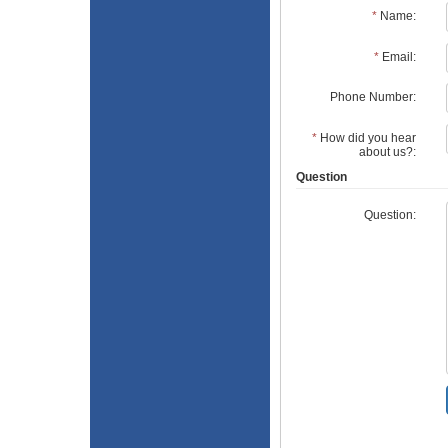
*
Name:
*
Email:
Phone Number:
*
How did you hear
about us?:
Question
Question: